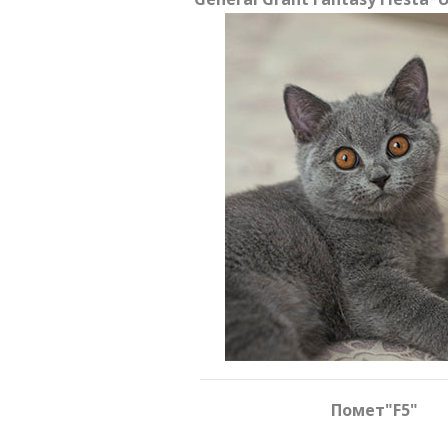
Помет
"F5"