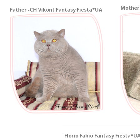
Mother 
Father -
CH
Vikont Fantasy Fiesta*UA
Florio Fabio Fantasy Fiesta*UA