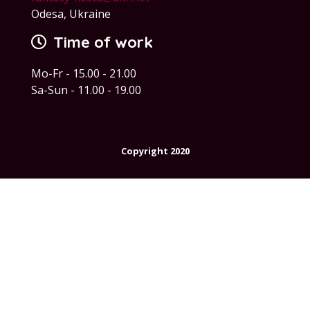
Odesa, Ukraine
Time of work
Mo-Fr - 15.00 - 21.00
Sa-Sun - 11.00 - 19.00
Copyright 2020