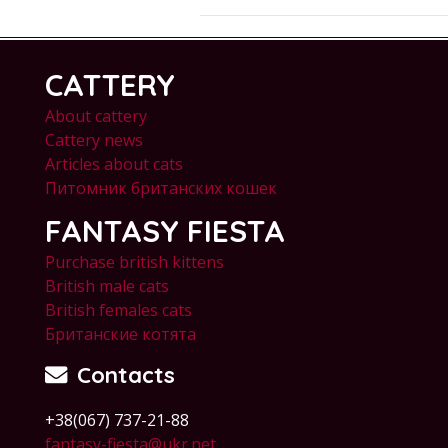
CATTERY
About cattery
Cattery news
Articles about cats
Питомник британских кошек
FANTASY FIESTA
Purchase british kittens
British male cats
British females cats
Британские котята
Contacts
+38(067) 737-21-88
fantasy-fiesta@ukr.net