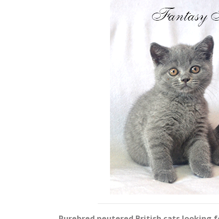
Purebred neutered British cats looking 