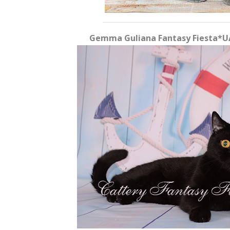
Gemma Guliana Fantasy Fiesta*UA