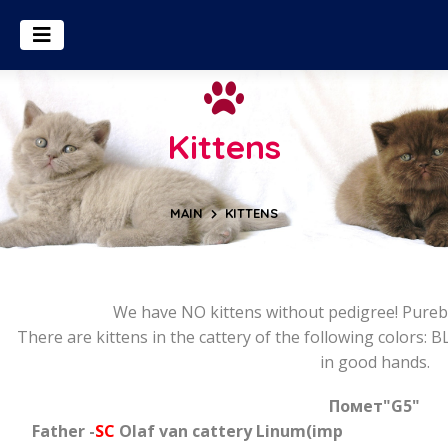
Kittens
MAIN
KITTENS
We have NO kittens without pedigree! Pureb
There are kittens in the cattery of the following colors: BL
in good hands.
Помет
"G5"
Father -
SC
Olaf van cattery Linum(imp