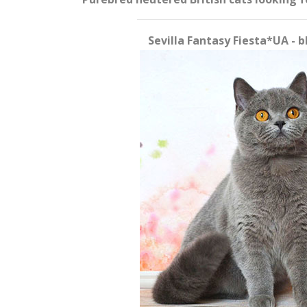
Sevilla Fantasy Fiesta*UA - 